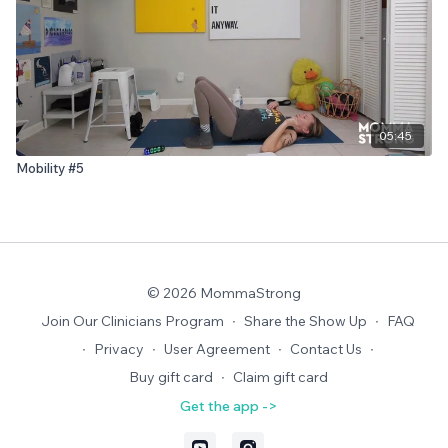
05:45
Mobility #5
© 2026 MommaStrong
Join Our Clinicians Program
∙
Share the Show Up
∙
FAQ
∙
Privacy
∙
User Agreement
∙
Contact Us
∙
Buy gift card
∙
Claim gift card
Get the app ->