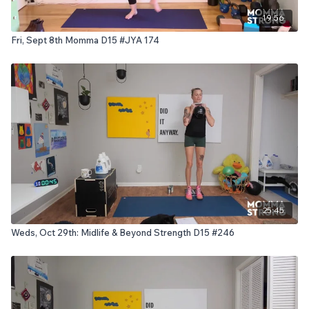
19:56
Fri, Sept 8th Momma D15 #JYA 174
25:45
Weds, Oct 29th: Midlife & Beyond Strength D15 #246