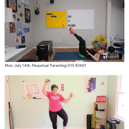
22:09
Mon, July 14th: Perpetual Parenting D15 #2601