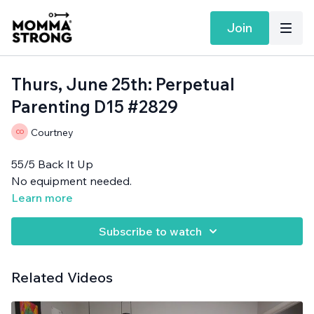
Join
Thurs, June 25th: Perpetual
Parenting D15 #2829
Courtney
55/5 Back It Up
No equipment needed.
Learn more
Subscribe to watch
Related Videos