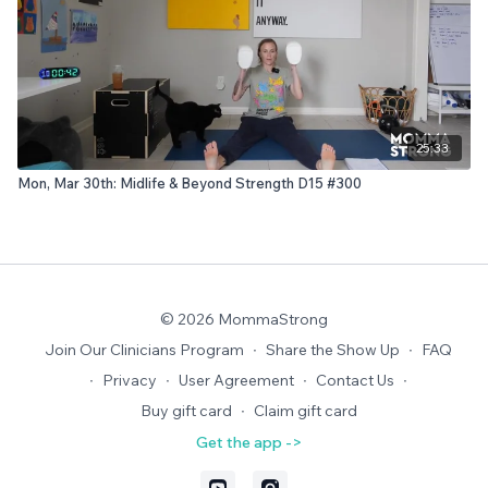
25:33
Mon, Mar 30th: Midlife & Beyond Strength D15 #300
© 2026 MommaStrong
Join Our Clinicians Program
∙
Share the Show Up
∙
FAQ
∙
Privacy
∙
User Agreement
∙
Contact Us
∙
Buy gift card
∙
Claim gift card
Get the app ->