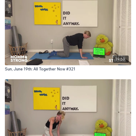
19:50
Sun, June 19th: All Together Now #321