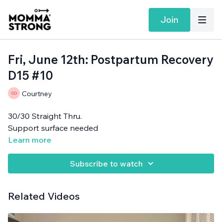
Join
Fri, June 12th: Postpartum Recovery
D15 #10
Courtney
30/30 Straight Thru.
Support surface needed
Learn more
Subscribe to watch
Related Videos