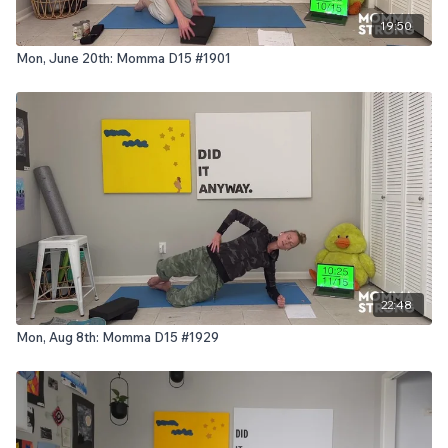
19:50
Mon, June 20th: Momma D15 #1901
22:48
Mon, Aug 8th: Momma D15 #1929