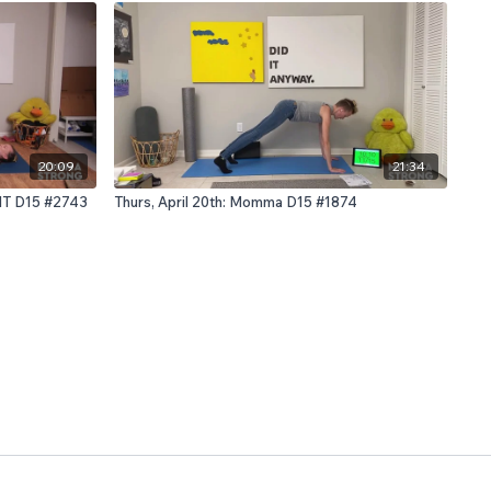
20:09
21:34
IIT D15 #2743
Thurs, April 20th: Momma D15 #1874