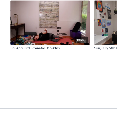
16:20
Fri, April 3rd: Prenatal D15 #162
Sun, July 5th: