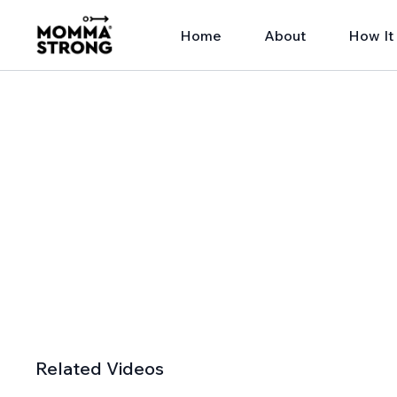
Home
About
How It
Related Videos