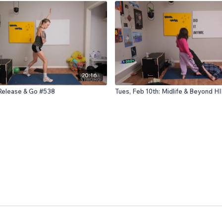
20:16
 Release & Go #538
Tues, Feb 10th: Midlife & Beyond H