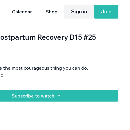
Sign in
Join
Calendar
Shop
: Postpartum Recovery D15 #25
be the most courageous thing you can do.
d.
Subscribe to watch