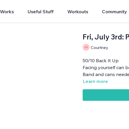
 Works
Useful Stuff
Workouts
Community
Fri, July 3rd
Courtney
50/10 Back It Up
Facing yourself can 
Band and cans neede
Learn more