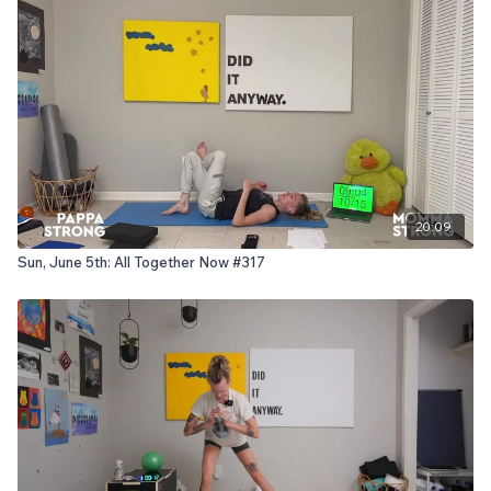
20:09
Sun, June 5th: All Together Now #317