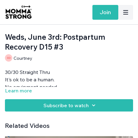
Join
Weds, June 3rd: Postpartum
Recovery D15 #3
Courtney
30/30 Straight Thru
It's ok to be a human.
No equipment needed.
Learn more
Subscribe to watch
Related Videos