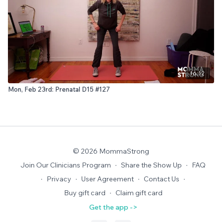
16:12
Mon, Feb 23rd: Prenatal D15 #127
© 2026 MommaStrong
Join Our Clinicians Program
∙
Share the Show Up
∙
FAQ
∙
Privacy
∙
User Agreement
∙
Contact Us
∙
Buy gift card
∙
Claim gift card
Get the app ->