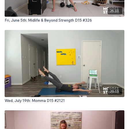
25:33
Fri, June 5th: Midlife & Beyond Strength D15 #326
20:13
Wed, July 19th: Momma D15 #2121