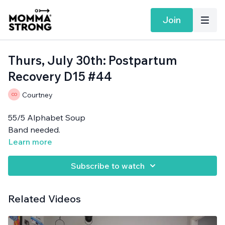
Join
Thurs, July 30th: Postpartum
Recovery D15 #44
Courtney
55/5 Alphabet Soup
Band needed.
Learn more
Subscribe to watch
Related Videos