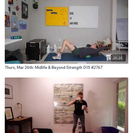
20:24
Thurs, Mar 26th: Midlife & Beyond Strength D15 #2767