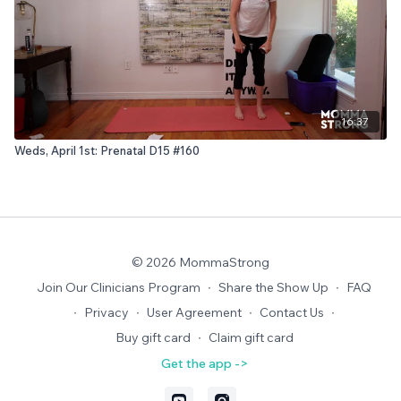
16:37
Weds, April 1st: Prenatal D15 #160
© 2026 MommaStrong
Join Our Clinicians Program
∙
Share the Show Up
∙
FAQ
∙
Privacy
∙
User Agreement
∙
Contact Us
∙
Buy gift card
∙
Claim gift card
Get the app ->