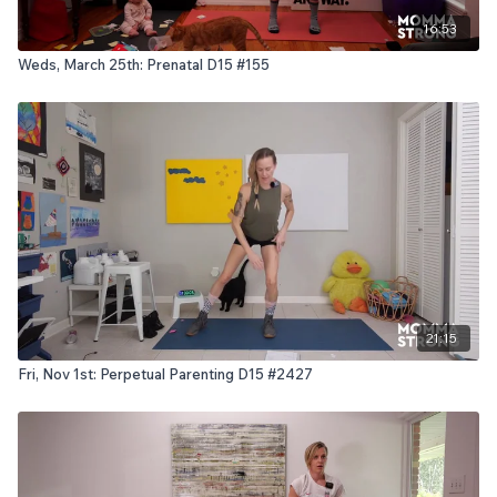
16:53
Weds, March 25th: Prenatal D15 #155
21:15
Fri, Nov 1st: Perpetual Parenting D15 #2427