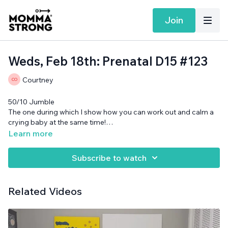
Join
Weds, Feb 18th: Prenatal D15 #123
Courtney
50/10 Jumble
The one during which I show how you can work out and calm a
crying baby at the same time!
Band and cans needed.
Learn more
Want more MommaStrong goodness?
Sign up to receive our
Daily Emails
and get a daily dose of motivation, connection, and
Subscribe to watch
showing up imperfectly— submitted by our member
community (yes you!)
Related Videos