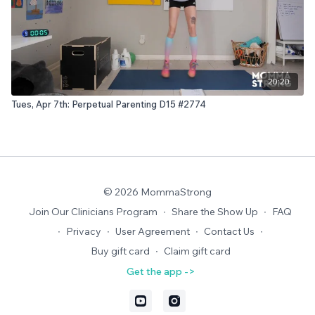
20:20
Tues, Apr 7th: Perpetual Parenting D15 #2774
© 2026 MommaStrong
Join Our Clinicians Program
∙
Share the Show Up
∙
FAQ
∙
Privacy
∙
User Agreement
∙
Contact Us
∙
Buy gift card
∙
Claim gift card
Get the app ->