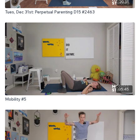
20:31
Tues, Dec 31st: Perpetual Parenting D15 #2463
05:45
Mobility #5