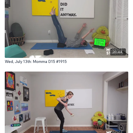
20:44
Wed, July 13th: Momma D15 #1915