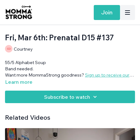
Join
Fri, Mar 6th: Prenatal D15 #137
Courtney
55/5 Alphabet Soup
Band needed.
Want more MommaStrong goodness?
Sign up to receive our
Daily Emails
and get a daily dose of motivation, connection, and
Learn more
showing up imperfectly— submitted by our member
community (yes you!)
Subscribe to watch
Related Videos