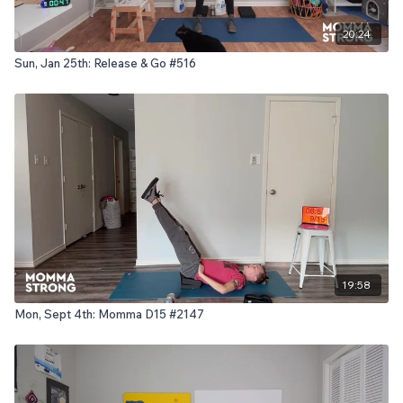
20:24
Sun, Jan 25th: Release & Go #516
19:58
Mon, Sept 4th: Momma D15 #2147