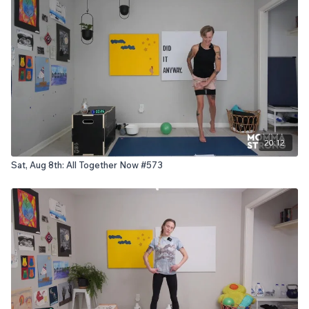
20:12
Sat, Aug 8th: All Together Now #573