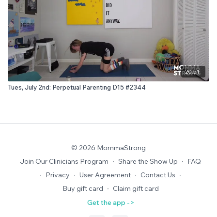
20:51
Tues, July 2nd: Perpetual Parenting D15 #2344
© 2026 MommaStrong
Join Our Clinicians Program
∙
Share the Show Up
∙
FAQ
∙
Privacy
∙
User Agreement
∙
Contact Us
∙
Buy gift card
∙
Claim gift card
Get the app ->