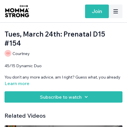
Join
Tues, March 24th: Prenatal D15
#154
Courtney
45/15 Dynamic Duo
You don't any more advice, am I right? Guess what, you already
know what is best. I promise.
Learn more
Band and cans needed.
Subscribe to watch
Related Videos