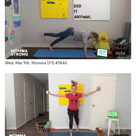
20:54
Wed, Mar 9th: Momma D15 #1846