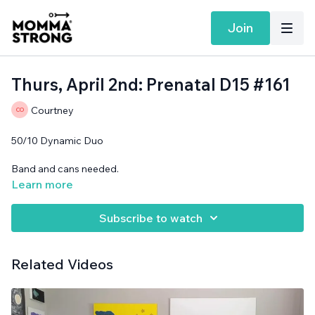
Join
Thurs, April 2nd: Prenatal D15 #161
Courtney
50/10 Dynamic Duo
Band and cans needed.
Learn more
Subscribe to watch
Related Videos