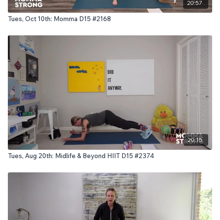
20:57
Tues, Oct 10th: Momma D15 #2168
20:15
Tues, Aug 20th: Midlife & Beyond HIIT D15 #2374