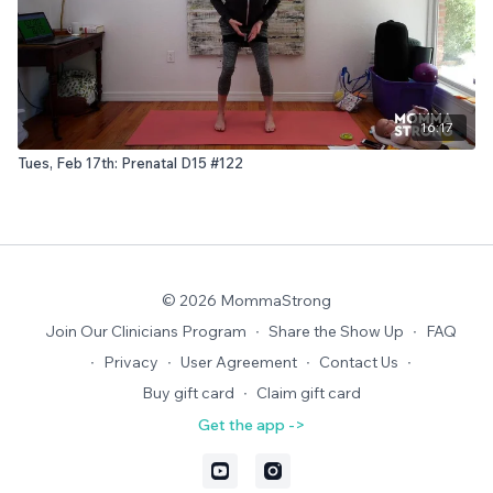
16:17
Tues, Feb 17th: Prenatal D15 #122
© 2026 MommaStrong
Join Our Clinicians Program
∙
Share the Show Up
∙
FAQ
∙
Privacy
∙
User Agreement
∙
Contact Us
∙
Buy gift card
∙
Claim gift card
Get the app ->