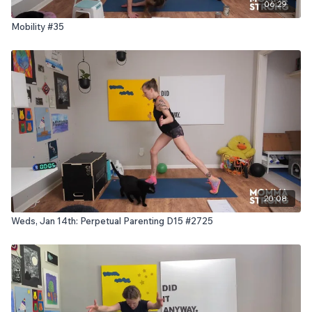
06:29
Mobility #35
20:08
Weds, Jan 14th: Perpetual Parenting D15 #2725