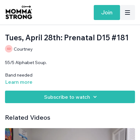
Join
Tues, April 28th: Prenatal D15 #181
Courtney
55/5 Alphabet Soup.
Band needed
Learn more
Subscribe to watch
Related Videos