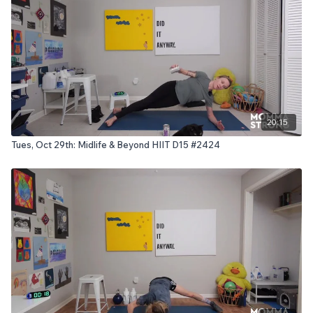
20:15
Tues, Oct 29th: Midlife & Beyond HIIT D15 #2424