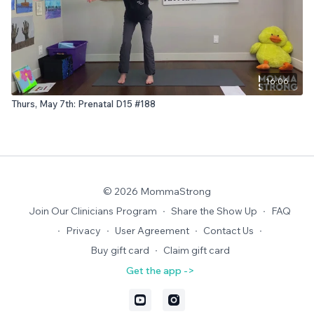
16:06
Thurs, May 7th: Prenatal D15 #188
© 2026 MommaStrong
Join Our Clinicians Program
∙
Share the Show Up
∙
FAQ
∙
Privacy
∙
User Agreement
∙
Contact Us
∙
Buy gift card
∙
Claim gift card
Get the app ->