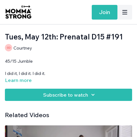
Join
Tues, May 12th: Prenatal D15 #191
Courtney
45/15 Jumble
I did it, I did it. I did it.
Learn more
Cans needed.
Subscribe to watch
Related Videos