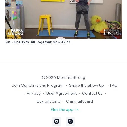
19:40
Sat, June 19th: All Together Now #223
© 2026 MommaStrong
Join Our Clinicians Program
∙
Share the Show Up
∙
FAQ
∙
Privacy
∙
User Agreement
∙
Contact Us
∙
Buy gift card
∙
Claim gift card
Get the app ->