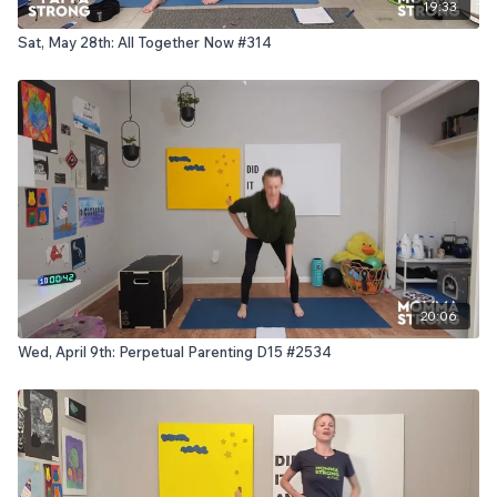
19:33
Sat, May 28th: All Together Now #314
20:06
Wed, April 9th: Perpetual Parenting D15 #2534