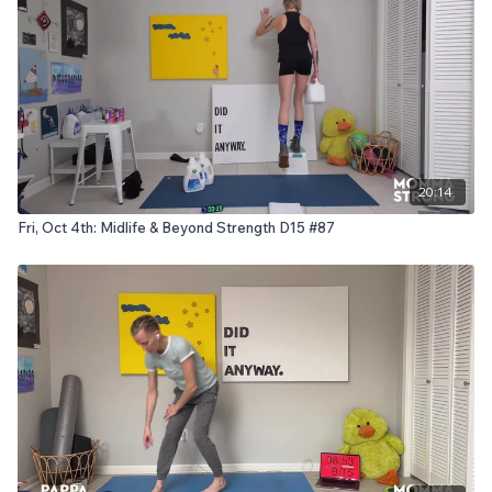
20:14
Fri, Oct 4th: Midlife & Beyond Strength D15 #87