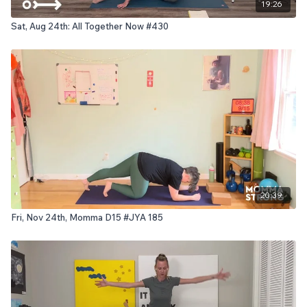
19:26
Sat, Aug 24th: All Together Now #430
20:39
Fri, Nov 24th, Momma D15 #JYA 185