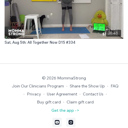
20:40
Sat, Aug 5th: All Together Now D15 #334
© 2026 MommaStrong
Join Our Clinicians Program
∙
Share the Show Up
∙
FAQ
∙
Privacy
∙
User Agreement
∙
Contact Us
∙
Buy gift card
∙
Claim gift card
Get the app ->