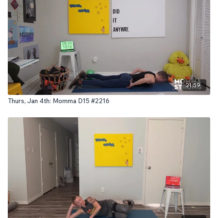
21:59
Thurs, Jan 4th: Momma D15 #2216