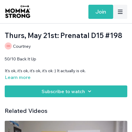
Join
Thurs, May 21st: Prenatal D15 #198
Courtney
50/10 Back It Up
It's ok, it's ok, it's ok, it's ok :) It actually is ok.
Learn more
Band and cans needed.
Subscribe to watch
Related Videos