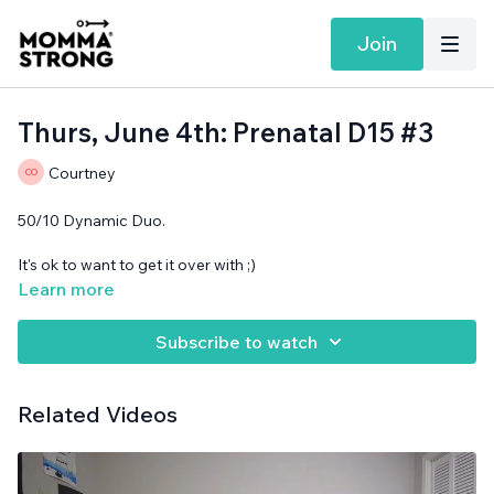
Join
Thurs, June 4th: Prenatal D15 #3
Courtney
50/10 Dynamic Duo.
It's ok to want to get it over with ;)
Learn more
No equipment needed.
Subscribe to watch
Related Videos