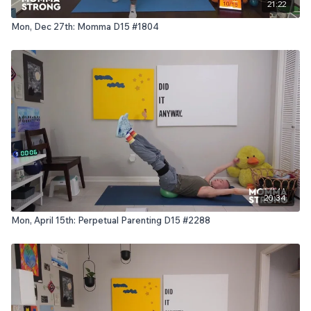
21:22
Mon, Dec 27th: Momma D15 #1804
20:34
Mon, April 15th: Perpetual Parenting D15 #2288