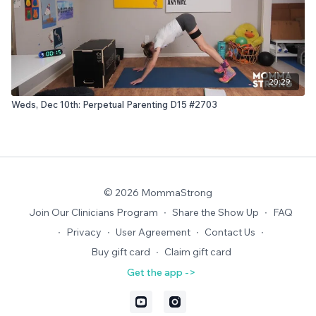
20:29
Weds, Dec 10th: Perpetual Parenting D15 #2703
© 2026 MommaStrong
Join Our Clinicians Program
∙
Share the Show Up
∙
FAQ
∙
Privacy
∙
User Agreement
∙
Contact Us
∙
Buy gift card
∙
Claim gift card
Get the app ->