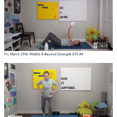
18:19
Fri, March 29th: Midlife & Beyond Strength D15 #9