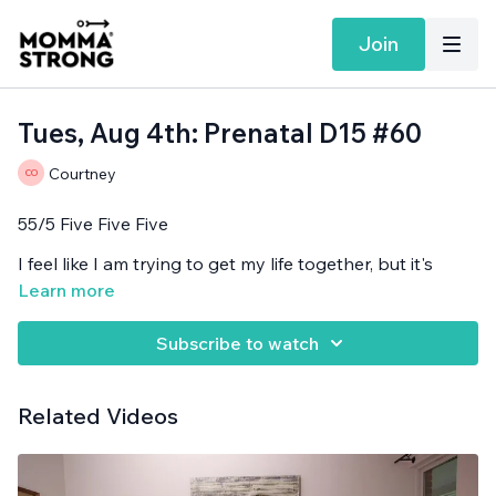
Join
Tues, Aug 4th: Prenatal D15 #60
Courtney
55/5 Five Five Five
I feel like I am trying to get my life together, but it's
attempt #1,000,001.
Learn more
Band needed.
Subscribe to watch
Related Videos