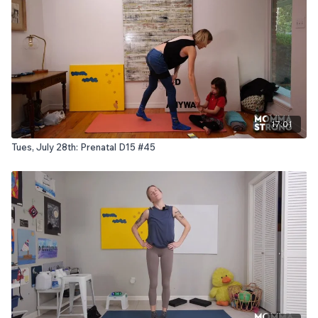
17:01
Tues, July 28th: Prenatal D15 #45