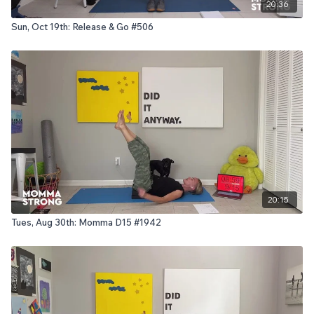
20:36
Sun, Oct 19th: Release & Go #506
20:15
Tues, Aug 30th: Momma D15 #1942