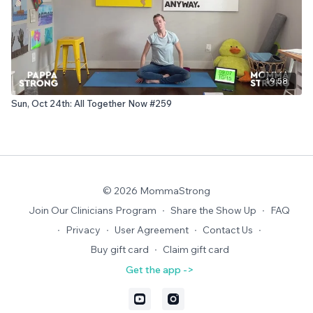
19:58
Sun, Oct 24th: All Together Now #259
© 2026 MommaStrong
Join Our Clinicians Program
∙
Share the Show Up
∙
FAQ
∙
Privacy
∙
User Agreement
∙
Contact Us
∙
Buy gift card
∙
Claim gift card
Get the app ->