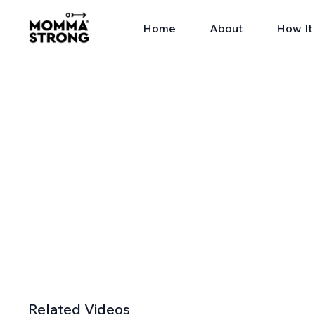
Home
About
How It
Related Videos