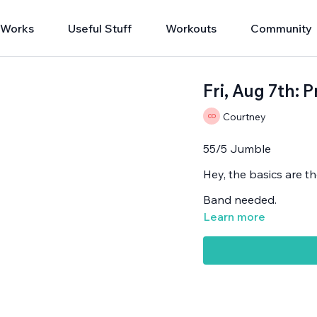
 Works
Useful Stuff
Workouts
Community
Fri, Aug 7th: 
Courtney
55/5 Jumble
Hey, the basics are th
Band needed.
Learn more