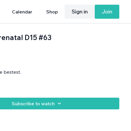
Sign in
Join
Calendar
Shop
Prenatal D15 #63
e bestest.
Subscribe to watch