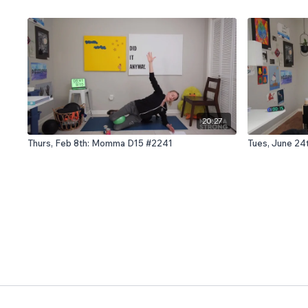
20:27
Thurs, Feb 8th: Momma D15 #2241
Tues, June 24