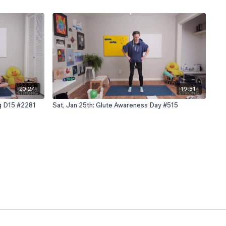
20:27
19:31
ng D15 #2281
Sat, Jan 25th: Glute Awareness Day #515