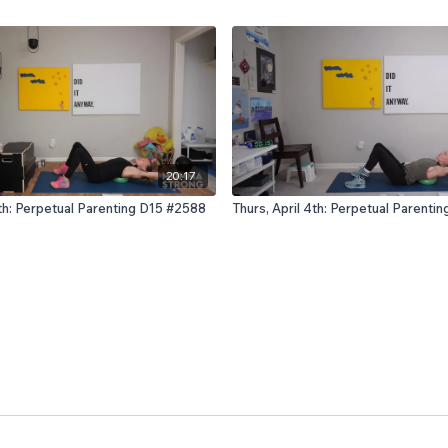
20:17
th: Perpetual Parenting D15 #2588
Thurs, April 4th: Perpetual Parenti