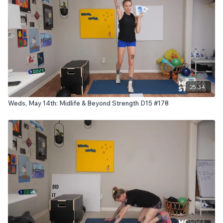
25:34
Weds, May 14th: Midlife & Beyond Strength D15 #178