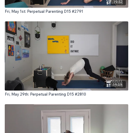
19:52
Fri, May 1st: Perpetual Parenting D15 #2791
19:59
Fri, May 29th: Perpetual Parenting D15 #2810