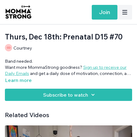
Join
Thurs, Dec 18th: Prenatal D15 #70
Courtney
Band needed.
Want more MommaStrong goodness?
Sign up to receive our
Daily Emails
and get a daily dose of motivation, connection, and
showing up imperfectly— submitted by our member
Learn more
community (yes you!)
Subscribe to watch
Related Videos