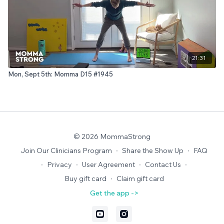
21:31
Mon, Sept 5th: Momma D15 #1945
© 2026 MommaStrong
Join Our Clinicians Program
∙
Share the Show Up
∙
FAQ
∙
Privacy
∙
User Agreement
∙
Contact Us
∙
Buy gift card
∙
Claim gift card
Get the app ->