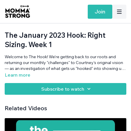
Join
The January 2023 Hook: Right
Sizing. Week 1
Welcome to The Hook! We're getting back to our roots and
returning our monthly "challenges" to Courtney's original vision
— as an investigation of what gets us "hooked" into showing up
for ourselves, on our terms. The January theme is "Right-Sizing:
Learn more
Matching Our Promises with our Capacity" (YAY!). Since it's the
first podcast of the month (yes, a week late, very much on
Subscribe to watch
theme for January), we're setting a Right-Sized
intention/goal/vision/hope/whatever-you-want to-call-it, and
talking about what we think can help get us hooked!
Related Videos