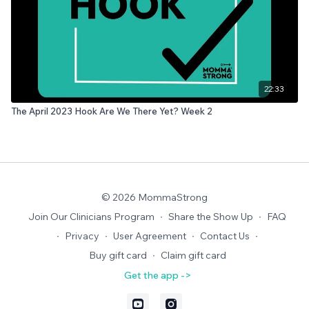
22:33
The April 2023 Hook Are We There Yet? Week 2
© 2026 MommaStrong
Join Our Clinicians Program
∙
Share the Show Up
∙
FAQ
∙
Privacy
∙
User Agreement
∙
Contact Us
∙
Buy gift card
∙
Claim gift card
Get the app ->