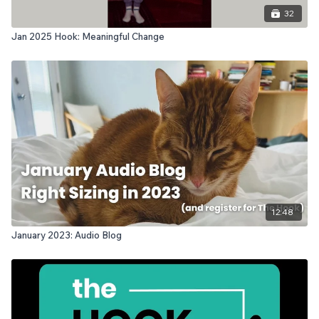
32
Jan 2025 Hook: Meaningful Change
12:48
January 2023: Audio Blog