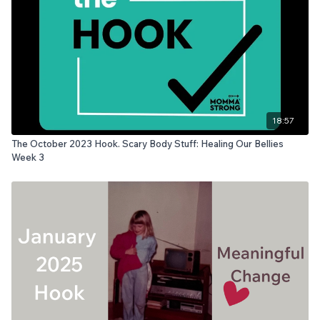
18:57
The October 2023 Hook. Scary Body Stuff: Healing Our Bellies
Week 3