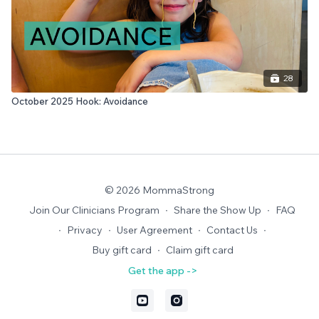
28
October 2025 Hook: Avoidance
© 2026 MommaStrong
Join Our Clinicians Program
∙
Share the Show Up
∙
FAQ
∙
Privacy
∙
User Agreement
∙
Contact Us
∙
Buy gift card
∙
Claim gift card
Get the app ->