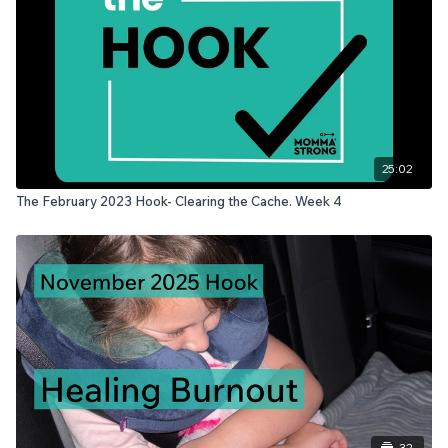
25:02
The February 2023 Hook- Clearing the Cache. Week 4
32