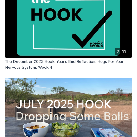
21:55
The December 2023 Hook. Year's End Reflection: Hugs For Your
Nervous System. Week 4