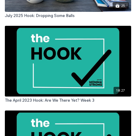
25
July 2025 Hook: Dropping Some Balls
18:27
The April 2023 Hook: Are We There Yet? Week 3