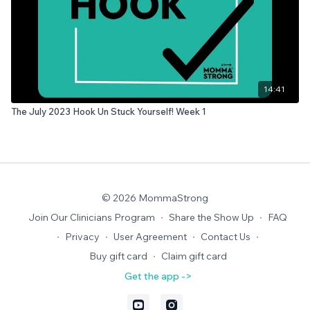
14:41
The July 2023 Hook Un Stuck Yourself! Week 1
© 2026 MommaStrong
Join Our Clinicians Program
∙
Share the Show Up
∙
FAQ
∙
Privacy
∙
User Agreement
∙
Contact Us
∙
Buy gift card
∙
Claim gift card
Get the app ->