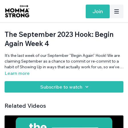
Join
The September 2023 Hook: Begin
Again Week 4
It's the last week of our September "Begin Again" Hook! We are
claiming September as a chance to commit or re-commit to a
habit of Showing Up in ways that actually work for us, so we've
spent this month being really real with ourselves, and walking
Learn more
through our (MommaStrong-esque) 3-step approach to
motivation and goals. This week Courtney and Jya reflect on
Subscribe to watch
the month, the theme, and the little wins that added up to
something not-so-little. Also can someone help Jya choose an
Instant Pot? Why are there SO MANY DIFFERENT MODELS?
Related Videos