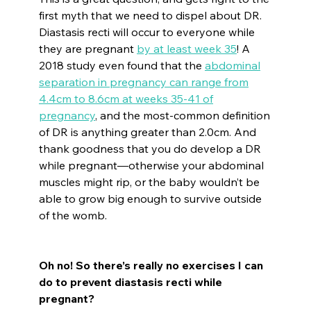
first myth that we need to dispel about DR.
Diastasis recti will occur to everyone while
they are pregnant
by at least week 35
! A
2018 study even found that the
abdominal
separation in pregnancy can range from
4.4cm to 8.6cm at weeks 35-41 of
pregnancy
, and the most-common definition
of DR is anything greater than 2.0cm. And
thank goodness that you do develop a DR
while pregnant—otherwise your abdominal
muscles might rip, or the baby wouldn’t be
able to grow big enough to survive outside
of the womb.
Oh no! So there’s really no exercises I can
do to prevent diastasis recti while
pregnant?