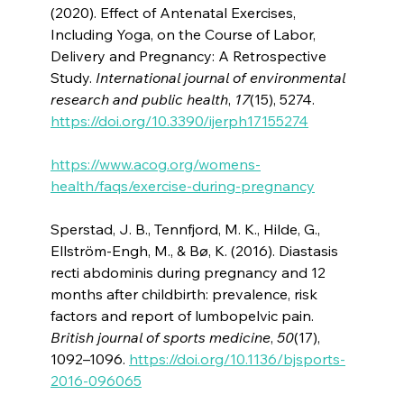
(2020). Effect of Antenatal Exercises,
Including Yoga, on the Course of Labor,
Delivery and Pregnancy: A Retrospective
Study.
International journal of environmental
research and public health
,
17
(15), 5274.
https://doi.org/10.3390/ijerph17155274
https://www.acog.org/womens-
health/faqs/exercise-during-pregnancy
Sperstad, J. B., Tennfjord, M. K., Hilde, G.,
Ellström-Engh, M., & Bø, K. (2016). Diastasis
recti abdominis during pregnancy and 12
months after childbirth: prevalence, risk
factors and report of lumbopelvic pain.
British journal of sports medicine
,
50
(17),
1092–1096.
https://doi.org/10.1136/bjsports-
2016-096065