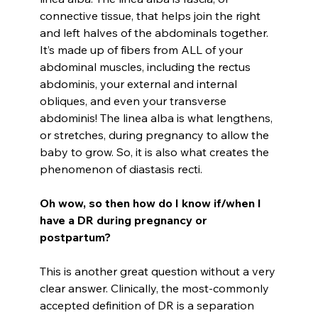
connective tissue, that helps join the right
and left halves of the abdominals together.
It’s made up of fibers from ALL of your
abdominal muscles, including the rectus
abdominis, your external and internal
obliques, and even your transverse
abdominis! The linea alba is what lengthens,
or stretches, during pregnancy to allow the
baby to grow. So, it is also what creates the
phenomenon of diastasis recti.
Oh wow, so then how do I know if/when I
have a DR during pregnancy or
postpartum?
This is another great question without a very
clear answer. Clinically, the most-commonly
accepted definition of DR is a separation