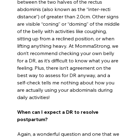
between the two halves of the rectus
abdominis (also known as the “inter-recti
distance”) of greater than 2.0cm. Other signs
are visible “coning” or “doming” of the middle
of the belly with activities like coughing,
sitting up from a reclined position, or when
lifting anything heavy. At MommaStrong, we
don’t recommend checking your own belly
for a DR, as it’s difficult to know what you are
feeling. Plus, there isn’t agreement on the
best way to assess for DR anyway, and a
self-check tells me nothing about how you
are actually using your abdominals during
daily activities!
When can I expect a DR to resolve
postpartum?
Again, a wonderful question and one that we