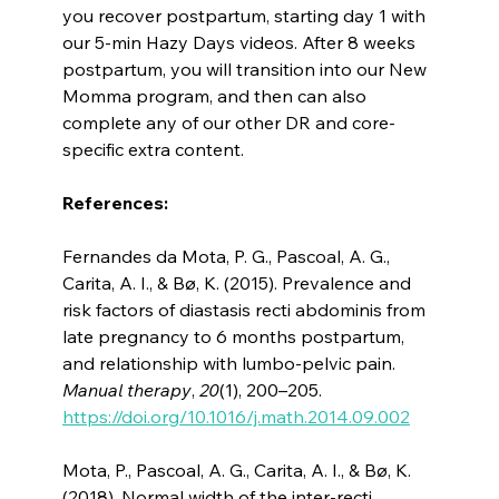
you recover postpartum, starting day 1 with
our 5-min Hazy Days videos. After 8 weeks
postpartum, you will transition into our New
Momma program, and then can also
complete any of our other DR and core-
specific extra content.
References:
Fernandes da Mota, P. G., Pascoal, A. G.,
Carita, A. I., & Bø, K. (2015). Prevalence and
risk factors of diastasis recti abdominis from
late pregnancy to 6 months postpartum,
and relationship with lumbo-pelvic pain.
Manual therapy
,
20
(1), 200–205.
https://doi.org/10.1016/j.math.2014.09.002
Mota, P., Pascoal, A. G., Carita, A. I., & Bø, K.
(2018). Normal width of the inter-recti