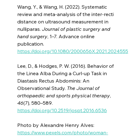
Wang, Y., & Wang, H. (2022). Systematic
review and meta-analysis of the inter-recti
distance on ultrasound measurement in
nulliparas.
Journal of plastic surgery and
hand surgery
, 1–7. Advance online
publication.
https://doi.org/10.1080/2000656X.2021.2024555
Lee, D., & Hodges, P. W. (2016). Behavior of
the Linea Alba During a Curl-up Task in
Diastasis Rectus Abdominis: An
Observational Study.
The Journal of
orthopaedic and sports physical therapy
,
46
(7), 580–589.
https://doi.org/10.2519/jospt.2016.6536
Photo by Alexandre Henry Alves:
https://www.pexels.com/photo/woman-