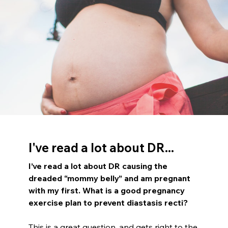
I've read a lot about DR...
I’ve read a lot about DR causing the
dreaded “mommy belly” and am pregnant
with my first. What is a good pregnancy
exercise plan to prevent diastasis recti?
This is a great question, and gets right to the